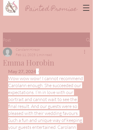
Painted Promise
Post
Carolann Hinson
Feb 11, 2025
1 min read
Emma Horobin
May 27, 2024
  ·
Wow wow wow! I cannot recommend 
Carolann enough. She succeeded our 
expectations. I’m in love with our 
portrait and cannot wait to see the 
final result. And our guests were so 
pleased with their wedding favours. 
Such a fun and unique way of keeping 
your guests entertained. Carolann 