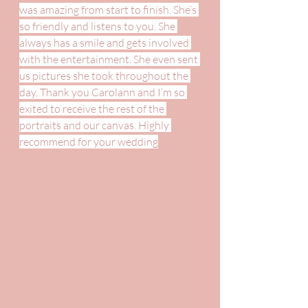
was amazing from start to finish. She’s 
so friendly and listens to you. She 
always has a smile and gets involved 
with the entertainment. She even sent 
us pictures she took throughout the 
day. Thank you Carolann and I’m so 
exited to receive the rest of the 
portraits and our canvas. Highly 
recommend for your wedding