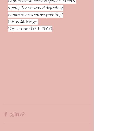
captured our likeness spot on. Such a 
great gift and would definitely 
commission another painting."
Libby Aldridge 
September 07th 2020