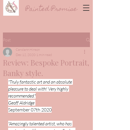
Painted Promise
Post
Carolann Hinson
Dec 12, 2020
1 min read
Review: Bespoke Portrait,
Banky style.
"Truly fantastic art and an absolute 
pleasure to deal with! Very highly 
recommended."
Geoff Aldridge 
September 07th 2020
"Amazingly talented artist, who has 