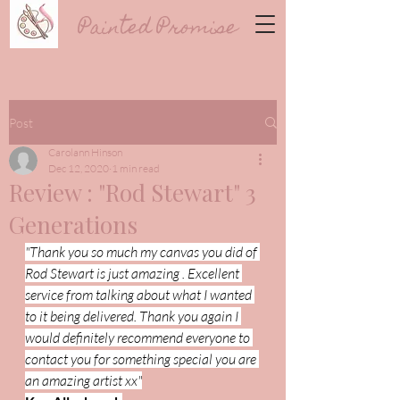
Painted Promise
Post
Carolann Hinson
Dec 12, 2020
1 min read
Review : "Rod Stewart" 3
Generations
"Thank you so much my canvas you did of 
Rod Stewart is just amazing . Excellent 
service from talking about what I wanted 
to it being delivered. Thank you again I 
would definitely recommend everyone to 
contact you for something special you are 
an amazing artist xx"