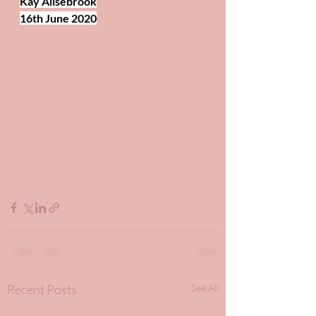
Kay Allsebrook
16th June 2020
Recent Posts
See All