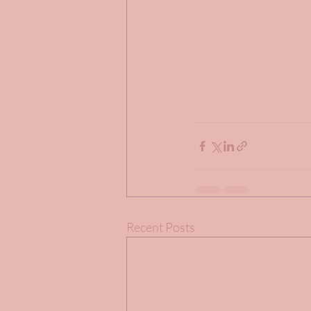
Recent Posts