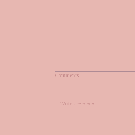
Comments
Write a comment...
Brides Mandy, Charlotte &
Morgan Facebook Reviews