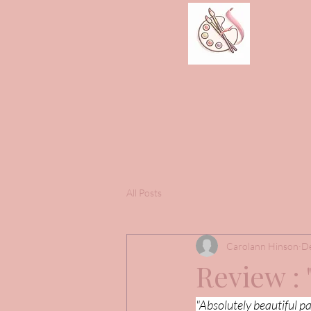
All Posts
Carolann Hinson
De
Review : 
"Absolutely beautiful pa