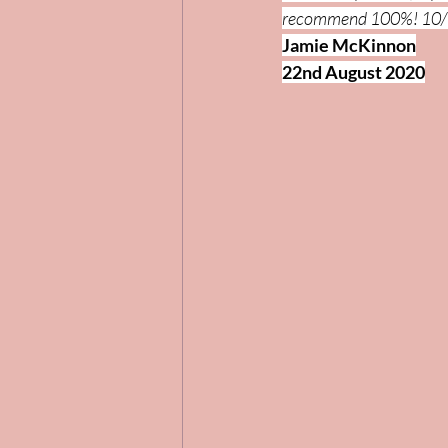
recommend 100%! 10/
Jamie McKinnon
22nd August 2020