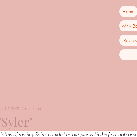
Home
Why Bo
Revie
c 12, 2020
1 min read
"Syler"
inting of my boy Sylar, couldn’t be happier with the final outcom