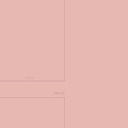
See All