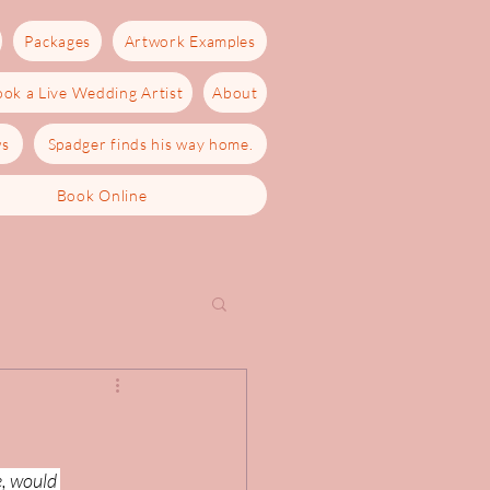
Packages
Artwork Examples
ok a Live Wedding Artist
About
ws
Spadger finds his way home.
Book Online
e, would 